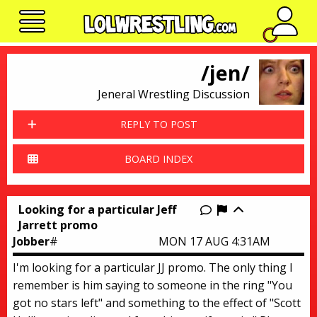
No n
/jen/
Jeneral Wrestling Discussion
REPLY TO POST
BOARD INDEX
Looking for a particular Jeff
Report this thr
Jarrett promo
Jobber
#
MON 17 AUG 4:31AM
I'm looking for a particular JJ promo. The only thing I
remember is him saying to someone in the ring "You
got no stars left" and something to the effect of "Scott