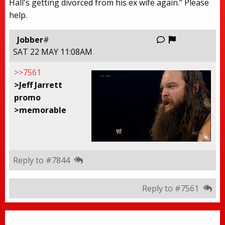
Hall's getting divorced from his ex wife again." Please
help.
Report this
Jobber
#
SAT 22 MAY 11:08AM
>>7561
>Jeff Jarrett
promo
>memorable
Reply to #7844
Reply to #7561