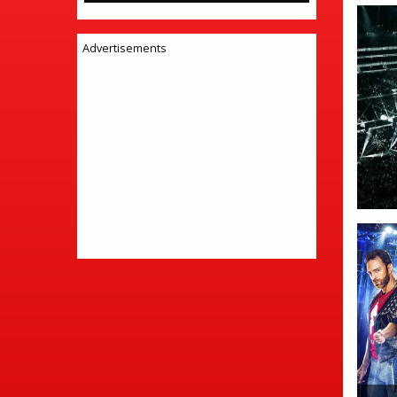
Advertisements