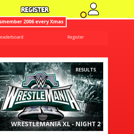
No new no
ismember 2006 every Xmas
eaderboard
Register
RESULTS
WRESTLEMANIA XL - NIGHT 2