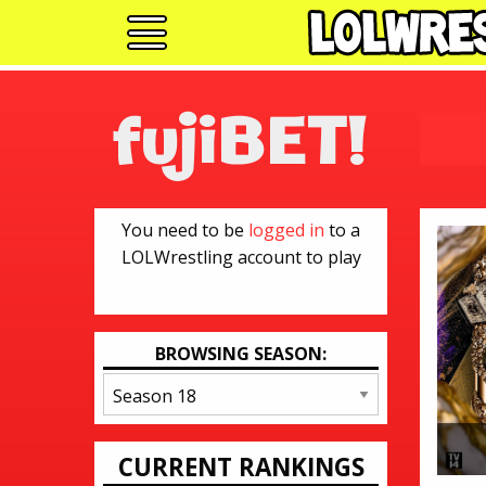
fujiBET!
You need to be
logged in
to a
LOLWrestling account to play
BROWSING SEASON:
CURRENT RANKINGS