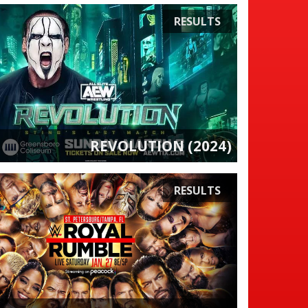
RESULTS
REVOLUTION (2024)
RESULTS