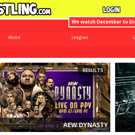
We watch December to D
About
Leagues
L
RESULTS
AEW DYNASTY