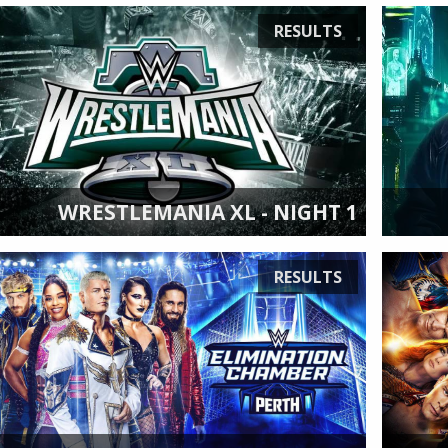
RESULTS
WRESTLEMANIA XL - NIGHT 1
RESULTS