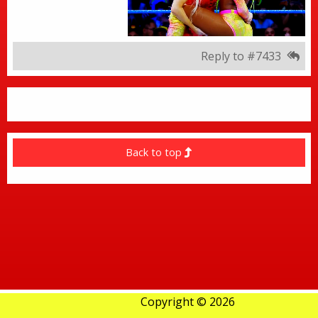
Reply to #7433
Back to top
Copyright © 2026