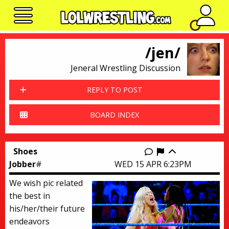
No n
/jen/
Jeneral Wrestling Discussion
REPLY TO POST
BOARD INDEX
Shoes
Report this thr
Jobber
#
WED 15 APR 6:23PM
We wish pic related
the best in
his/her/their future
endeavors