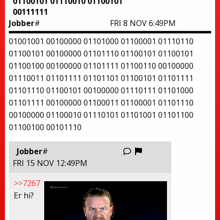
01100101 01110010 01100101
00111111
Jobber
#
FRI 8 NOV 6:49PM
01001001 00100000 01101000 01100001 01110110
01100101 00100000 01101110 01100101 01100101
01100100 00100000 01101111 01100110 00100000
01110011 01101111 01101101 01100101 01101111
01101110 01100101 00100000 01110111 01101000
01101111 00100000 01100011 01100001 01101110
00100000 01100010 01110101 01101001 01101100
01100100 00101110
Report this thread
Jobber
#
FRI 15 NOV 12:49PM
>>7267
Er hi?