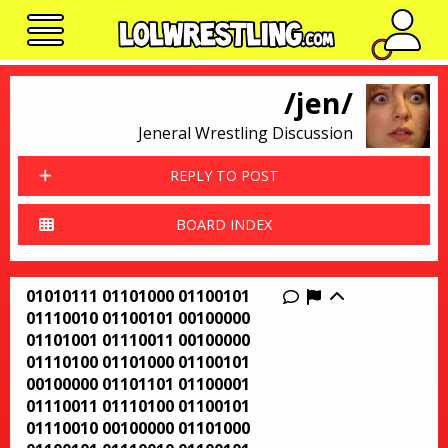
No n
/jen/
Jeneral Wrestling Discussion
REPLY TO POST
BOARD INDEX
01010111 01101000 01100101
Report this thr
01110010 01100101 00100000
01101001 01110011 00100000
01110100 01101000 01100101
00100000 01101101 01100001
01110011 01110100 01100101
01110010 00100000 01101000