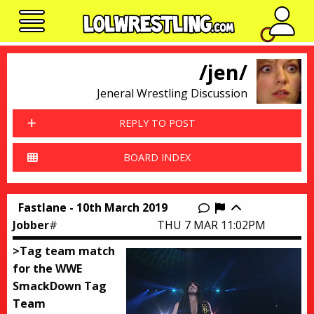
No n
/jen/
Jeneral Wrestling Discussion
REPLY TO POST
BOARD INDEX
Fastlane - 10th March 2019
Report this thr
Jobber
#
THU 7 MAR 11:02PM
>Tag team match
for the WWE
SmackDown Tag
Team