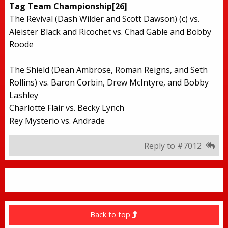
Tag Team Championship[26]
The Revival (Dash Wilder and Scott Dawson) (c) vs.
Aleister Black and Ricochet vs. Chad Gable and Bobby
Roode
The Shield (Dean Ambrose, Roman Reigns, and Seth
Rollins) vs. Baron Corbin, Drew McIntyre, and Bobby
Lashley
Charlotte Flair vs. Becky Lynch
Rey Mysterio vs. Andrade
Reply to #7012
Back to top