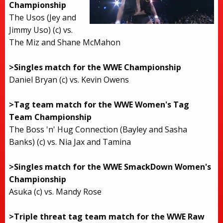
Championship
The Usos (Jey and
Jimmy Uso) (c) vs.
The Miz and Shane McMahon
>Singles match for the WWE Championship
Daniel Bryan (c) vs. Kevin Owens
>Tag team match for the WWE Women's Tag
Team Championship
The Boss 'n' Hug Connection (Bayley and Sasha
Banks) (c) vs. Nia Jax and Tamina
>Singles match for the WWE SmackDown Women's
Championship
Asuka (c) vs. Mandy Rose
>Triple threat tag team match for the WWE Raw