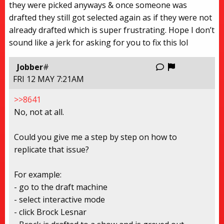
they were picked anyways & once someone was
drafted they still got selected again as if they were not
already drafted which is super frustrating. Hope I don’t
sound like a jerk for asking for you to fix this lol
Report this
Jobber
#
FRI 12 MAY 7:21AM
>>8641
No, not at all.
Could you give me a step by step on how to
replicate that issue?
For example:
- go to the draft machine
- select interactive mode
- click Brock Lesnar