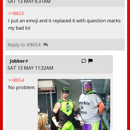
SAT 13 MAY 6:31AM
>>8653
I put an emoji and it replaced it with question marks
my bad lol
Reply to #8654
Report this thr
Jobber
#
SAT 13 MAY 11:32AM
>>8654
No problem.