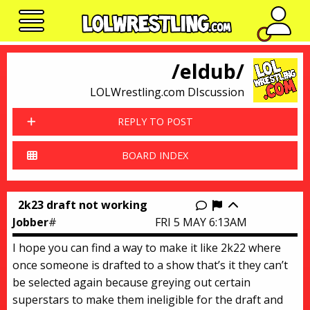
No n
/eldub/
LOLWrestling.com DIscussion
REPLY TO POST
BOARD INDEX
2k23 draft not working
Report this thr
Jobber
#
FRI 5 MAY 6:13AM
I hope you can find a way to make it like 2k22 where
once someone is drafted to a show that’s it they can’t
be selected again because greying out certain
superstars to make them ineligible for the draft and