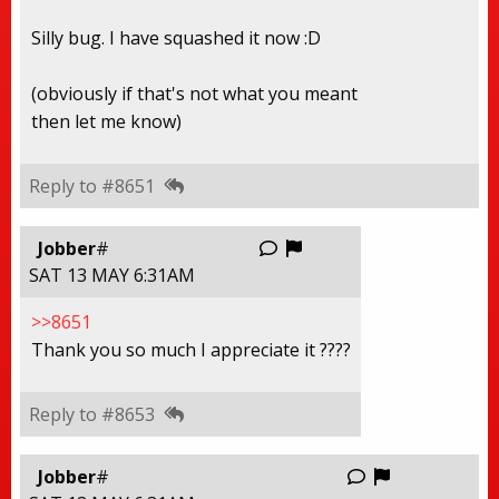
Silly bug. I have squashed it now :D
(obviously if that's not what you meant
then let me know)
Reply to #8651
Report this thread
Jobber
#
SAT 13 MAY 6:31AM
>>8651
Thank you so much I appreciate it ????
Reply to #8653
Report this
Jobber
#