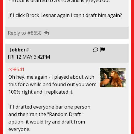
- Brock is drafted to a show and is greyed out
If I click Brock Lesnar again I can't draft him again?
Reply to #8650
Report this
Jobber
#
FRI 12 MAY 3:42PM
>>8641
Oh hey, me again - I played about with
this for a while and found out you were
100% right and I replicated it.
If I drafted everyone bar one person
and then ran the "Random Draft"
option, it would try and draft from
everyone.